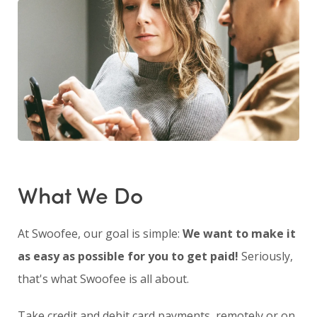
What We Do
At Swoofee, our goal is simple:
We want to make it
as easy as possible for you to get paid!
Seriously,
that's what Swoofee is all about.
Take credit and debit card payments, remotely or on