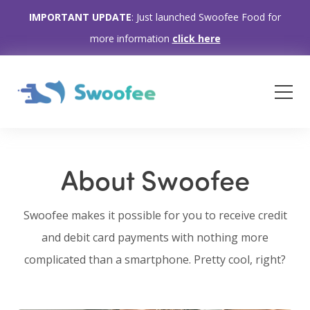
IMPORTANT UPDATE
: Just launched Swoofee Food for
more information
click here
About Swoofee
Swoofee makes it possible for you to receive credit
and debit card payments with nothing more
complicated than a smartphone. Pretty cool, right?