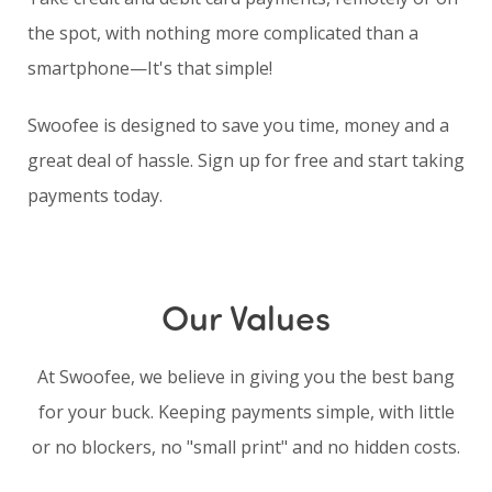
the spot, with nothing more complicated than a
smartphone—It's that simple!
Swoofee is designed to save you time, money and a
great deal of hassle. Sign up for free and start taking
payments today.
Our Values
At Swoofee, we believe in giving you the best bang
for your buck. Keeping payments simple, with little
or no blockers, no "small print" and no hidden costs.