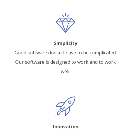
Simplicity
Good software doesn’t have to be complicated.
Our software is designed to work and to work
well.
Innovation