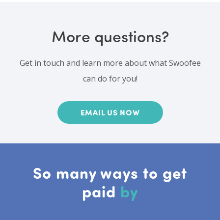
More questions?
Get in touch and learn more about what Swoofee
can do for you!
EMAIL US NOW
So many ways to get
paid