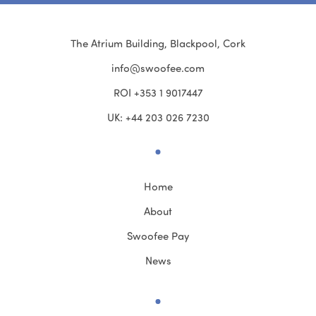
The Atrium Building, Blackpool, Cork
info@swoofee.com
ROI +353 1 9017447
UK: +44 203 026 7230
Home
About
Swoofee Pay
News