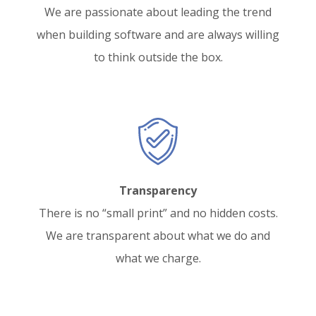
We are passionate about leading the trend
when building software and are always willing
to think outside the box.
Transparency
There is no “small print” and no hidden costs.
We are transparent about what we do and
what we charge.